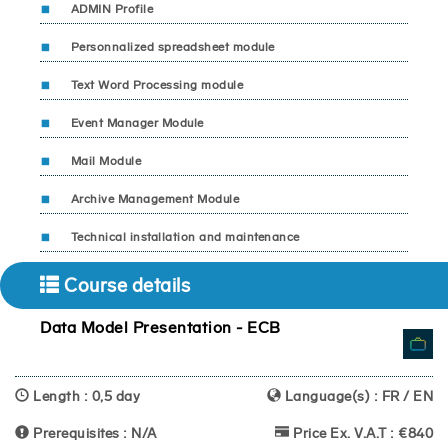
ADMIN Profile
Personnalized spreadsheet module
Text Word Processing module
Event Manager Module
Mail Module
Archive Management Module
Technical installation and maintenance
Course details
Data Model Presentation - ECB
Length : 0,5 day
Language(s) : FR / EN
Prerequisites : N/A
Price Ex. V.A.T : €840