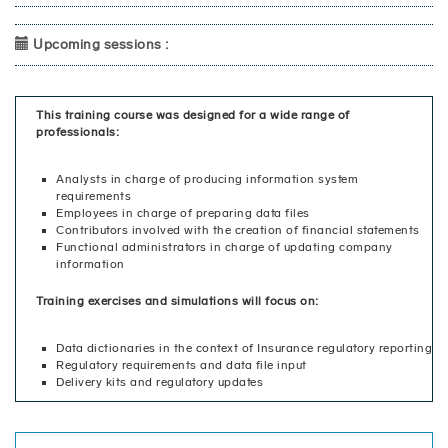
Upcoming sessions :
This training course was designed for a wide range of
professionals:
Analysts in charge of producing information system
requirements
Employees in charge of preparing data files
Contributors involved with the creation of financial statements
Functional administrators in charge of updating company
information
Training exercises and simulations will focus on:
Data dictionaries in the context of Insurance regulatory reporting
Regulatory requirements and data file input
Delivery kits and regulatory updates