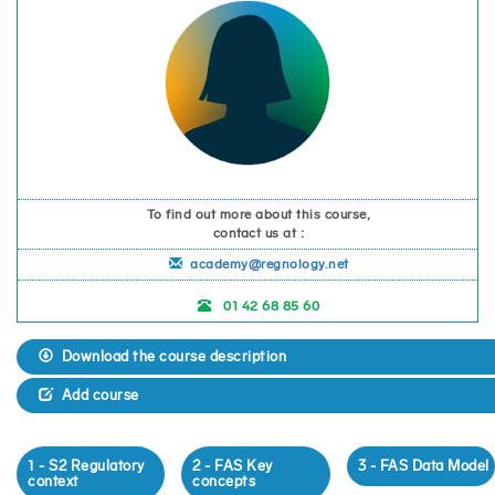
To find out more about this course,
contact us at :
academy@regnology.net
01 42 68 85 60
Download the course description
Add course
1 - S2 Regulatory
2 - FAS Key
3 - FAS Data Model
context
concepts