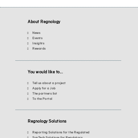
About Regnology
News
Events
Insights
Rewards
You would like to...
Tell us about a project
Apply for a Job
The partners list
To the Portal
Regnology Solutions
Reporting Solutions for the Regulated
SupTech Solutions for Regulators