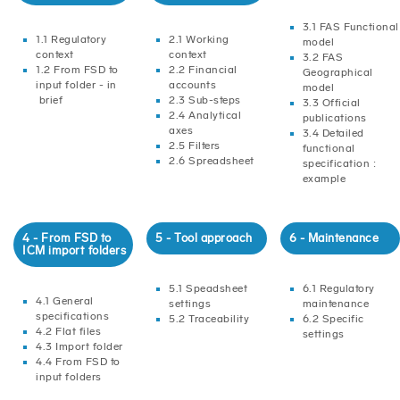
3.1 FAS Functional
1.1 Regulatory
2.1 Working
model
context
context
3.2 FAS
1.2 From FSD to
2.2 Financial
Geographical
input folder - in
accounts
model
brief
2.3 Sub-steps
3.3 Official
2.4 Analytical
publications
axes
3.4 Detailed
2.5 Filters
functional
2.6 Spreadsheet
specification :
example
4 - From FSD to
5 - Tool approach
6 - Maintenance
ICM import folders
5.1 Speadsheet
6.1 Regulatory
4.1 General
settings
maintenance
specifications
5.2 Traceability
6.2 Specific
4.2 Flat files
settings
4.3 Import folder
4.4 From FSD to
input folders