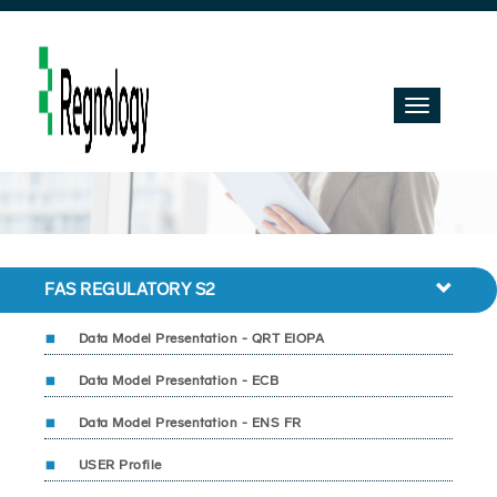
Toggle
navigation
FAS REGULATORY S2
Data Model Presentation - QRT EIOPA
Data Model Presentation - ECB
Data Model Presentation - ENS FR
USER Profile