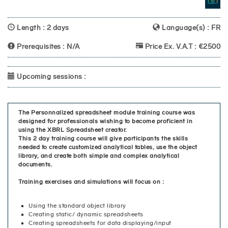
Length : 2 days
Language(s) : FR
Prerequisites : N/A
Price Ex. V.A.T : €2500
Upcoming sessions :
The Personnalized spreadsheet module training course was
designed for professionals wishing to become proficient in
using the XBRL Spreadsheet creator.
This 2 day training course will give participants the skills
needed to create customized analytical tables, use the object
library, and create both simple and complex analytical
documents.
Training exercises and simulations will focus on :
Using the standard object library
Creating static/ dynamic spreadsheets
Creating spreadsheets for data displaying/input