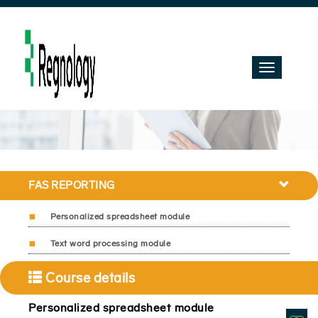
Toggle
navigation
FAS REPORTING
Personalized spreadsheet module
Text word processing module
Course details
Personalized spreadsheet module