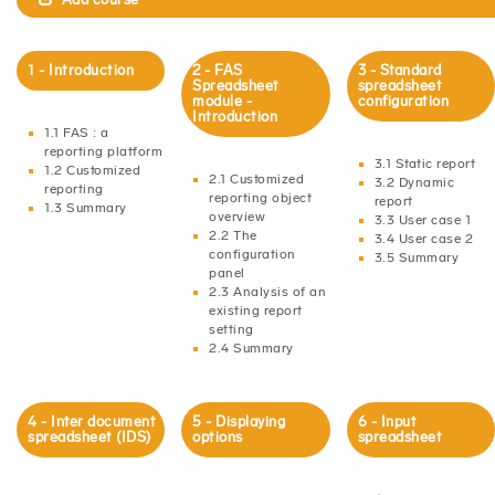
1 - Introduction
2 - FAS
3 - Standard
Spreadsheet
spreadsheet
module -
configuration
Introduction
1.1 FAS : a
reporting platform
3.1 Static report
1.2 Customized
2.1 Customized
3.2 Dynamic
reporting
reporting object
report
1.3 Summary
overview
3.3 User case 1
2.2 The
3.4 User case 2
configuration
3.5 Summary
panel
2.3 Analysis of an
existing report
setting
2.4 Summary
4 - Inter document
5 - Displaying
6 - Input
spreadsheet (IDS)
options
spreadsheet