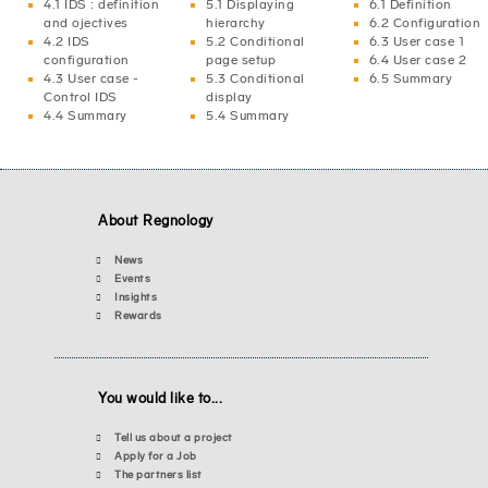
4.1 IDS : definition
5.1 Displaying
6.1 Definition
and ojectives
hierarchy
6.2 Configuration
4.2 IDS
5.2 Conditional
6.3 User case 1
configuration
page setup
6.4 User case 2
4.3 User case -
5.3 Conditional
6.5 Summary
Control IDS
display
4.4 Summary
5.4 Summary
About Regnology
News
Events
Insights
Rewards
You would like to...
Tell us about a project
Apply for a Job
The partners list