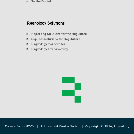
To the Portal
Regnology Solutions
Reporting Solutions for the Regulated
SupTech Solutions for Regulators
Regnology Corporates
Regnology Tax reporting
Terms of use / GTC's
|
Privacy and Cookie Notice
| Copyright © 2026, Regnology