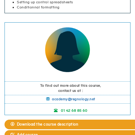
Setting up control spreadsheets
Conditionnal formatting
To find out more about this course,
contact us at :
academy@regnology.net
01 42 68 85 60
Download the course description
Add course