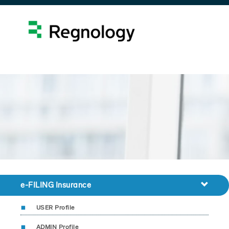
e-FILING Insurance
USER Profile
ADMIN Profile