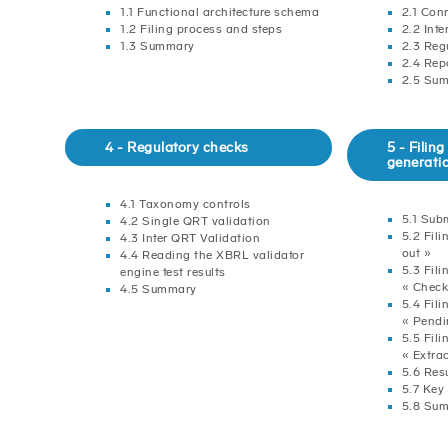
1.1 Functional architecture schema
2.1 Con
1.2 Filing process and steps
2.2 Int
1.3 Summary
2.3 Reg
2.4 Rep
2.5 Su
4 - Regulatory checks
5 - Fili
generati
4.1 Taxonomy controls
5.1 Sub
4.2 Single QRT validation
5.2 Fili
4.3 Inter QRT Validation
out »
4.4 Reading the XBRL validator
5.3 Fili
engine test results
« Check
4.5 Summary
5.4 Fili
« Pendi
5.5 Fili
« Extra
5.6 Res
5.7 Key
5.8 Su