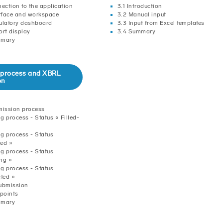
nection to the application
3.1 Introduction
erface and workspace
3.2 Manual input
ulatory dashboard
3.3 Input from Excel templates
ort display
3.4 Summary
mmary
ng process and XBRL
on
mission process
ng process - Status « Filled-
ng process - Status
ed »
ng process - Status
ng »
ng process - Status
cted »
ubmission
 points
mmary