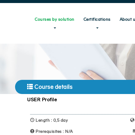
Courses by solution
Certifications
About 
Course details
USER Profile
Length : 0,5 day
Prerequisites : N/A