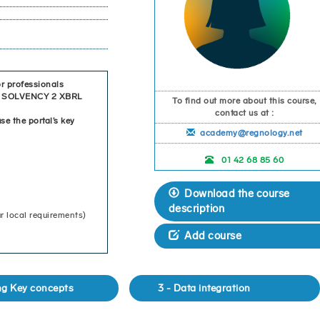
r professionals
 of SOLVENCY 2 XBRL
To find out more about this course,
contact us at :
se the portal’s key
academy@regnology.net
01 42 68 85 60
Download the course
description
r local requirements)
Add course
ing Key concepts
3 - Data integration