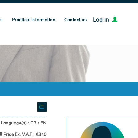
Log in
us
Practical information
Contact us
Language(s) : FR / EN
Price Ex. V.A.T : €840