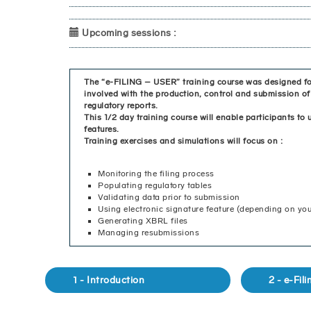
Upcoming sessions :
The “e-FILING – USER” training course was designed fo
involved with the production, control and submission
regulatory reports.
This 1/2 day training course will enable participants to u
features.
Training exercises and simulations will focus on :
Monitoring the filing process
Populating regulatory tables
Validating data prior to submission
Using electronic signature feature (depending on you
Generating XBRL files
Managing resubmissions
1 - Introduction
2 - e-Fil