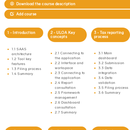
Download the course description
Add course
1 - Introduction
2 - ULOA Key
3 - Tax reporting
concepts
process
1.1 SAAS
2.1 Connecting to
3.1 Main
architecture
the application
dashboard
1.2 Tool key
2.2 Interface and
3.2 Submission
features
workspace
3.3 Data
1.3 Filing process
2.3 Connecting to
integration
1.4 Summary
the application
3.4 Data
2.4 Report
validation
consultation
3.5 Filing process
2.5 Framework
3.6 Summary
management
2.6 Dashboard
consultation
2.7 Summary