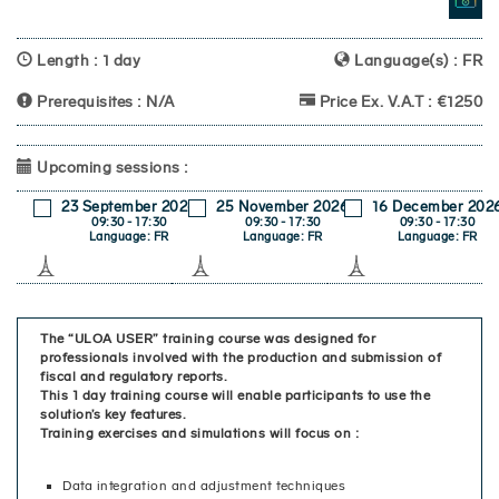
Length : 1 day
Language(s) : FR
Prerequisites : N/A
Price Ex. V.A.T : €1250
Upcoming sessions :
23 September 2026
25 November 2026
16 December 202
09:30 - 17:30
09:30 - 17:30
09:30 - 17:30
Language: FR
Language: FR
Language: FR
The “ULOA USER” training course was designed for
professionals involved with the production and submission of
fiscal and regulatory reports.
This 1 day training course will enable participants to use the
solution’s key features.
Training exercises and simulations will focus on :
Data integration and adjustment techniques