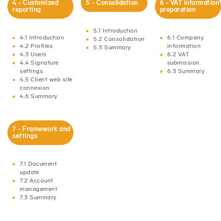
4 - Customized
5 - Consolidation
6 - VAT information
reporting
preparation
5.1 Introduction
4.1 Introduction
6.1 Company
5.2 Consolidation
4.2 Profiles
information
5.3 Summary
4.3 Users
6.2 VAT
4.4 Signature
submission
settings
6.3 Summary
4.5 Client web site
connexion
4.6 Summary
7 - Framework and
settings
7.1 Document
update
7.2 Account
management
7.3 Summary