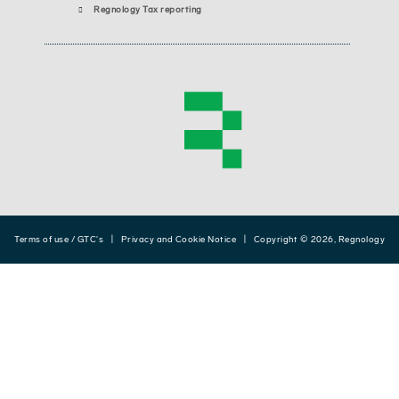
Regnology Tax reporting
Terms of use / GTC's
|
Privacy and Cookie Notice
| Copyright © 2026, Regnology