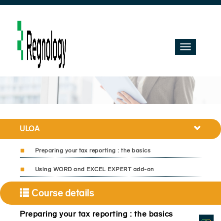
Toggle
navigation
ULOA
Preparing your tax reporting : the basics
Using WORD and EXCEL EXPERT add-on
Course details
Preparing your tax reporting : the basics