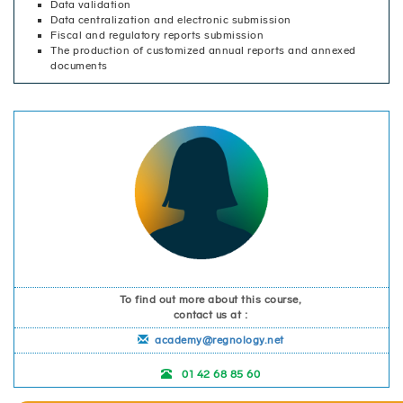
Data validation
Data centralization and electronic submission
Fiscal and regulatory reports submission
The production of customized annual reports and annexed
documents
To find out more about this course,
contact us at :
academy@regnology.net
01 42 68 85 60