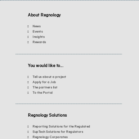
About Regnology
News
Events
Insights
Rewards
You would like to...
Tell us about a project
Apply for a Job
The partners list
To the Portal
Regnology Solutions
Reporting Solutions for the Regulated
SupTech Solutions for Regulators
Regnology Corporates